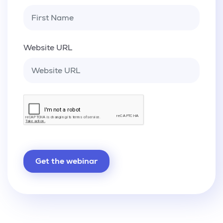
Website URL
Get the webinar