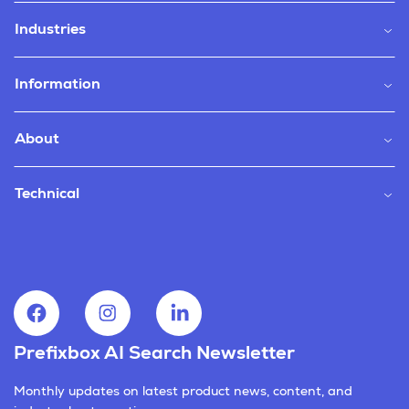
Industries
Information
About
Technical
Prefixbox AI Search Newsletter
Monthly updates on latest product news, content, and