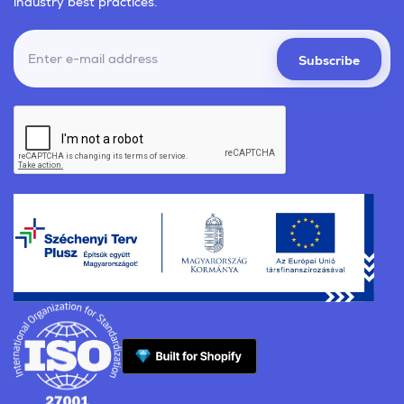
industry best practices.
Subscribe