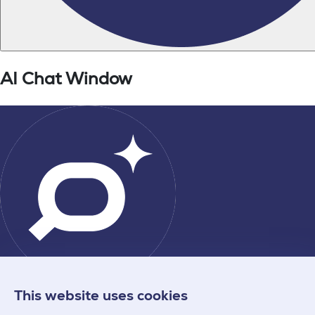
This website uses cookies