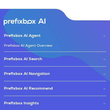
Prefixbox AI Agent
Prefixbox AI Agent Overview
Prefixbox AI Search
Prefixbox AI Navigation
Prefixbox AI Recommend
Prefixbox Insights