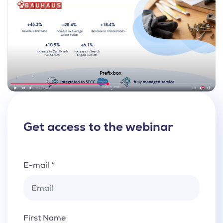
Get access to the webinar
E-mail *
First Name