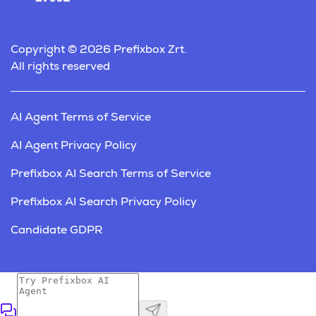
Copyright © 2026 Prefixbox Zrt.
All rights reserved
AI Agent Terms of Service
AI Agent Privacy Policy
Prefixbox AI Search Terms of Service
Prefixbox AI Search Privacy Policy
Candidate GDPR