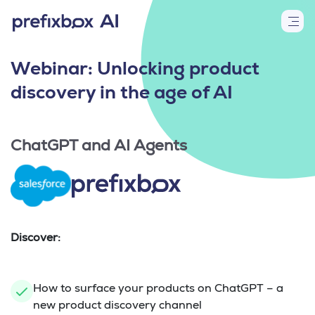
Webinar: Unlocking product
discovery in the age of AI
ChatGPT and AI Agents
Discover:
How to surface your products on ChatGPT – a
new product discovery channel