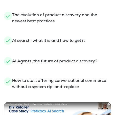
The evolution of product discovery and the
newest best practices
AI search: what it is and how to get it
AI Agents: the future of product discovery?
How to start offering conversational commerce
without a system rip-and-replace